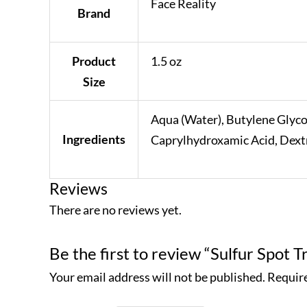
Face Reality
Brand
Product
1.5 oz
Size
Aqua (Water), Butylene Glyco
Ingredients
Caprylhydroxamic Acid, Dextr
Reviews
There are no reviews yet.
Be the first to review “Sulfur Spot 
Your email address will not be published.
Require