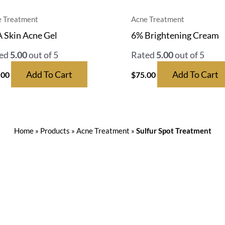
 Treatment
Acne Treatment
 Skin Acne Gel
6% Brightening Cream
ed
5.00
out of 5
Rated
5.00
out of 5
Add To Cart
Add To Cart
.00
$
75.00
Home
»
Products
»
Acne Treatment
»
Sulfur Spot Treatment