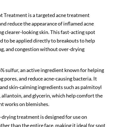
ot Treatment is a targeted acne treatment
and reduce the appearance of inflamed acne
g clearer-looking skin. This fast-acting spot
 to be applied directly to breakouts to help
ng, and congestion without over-drying
% sulfur, an active ingredient known for helping
og pores, and reduce acne-causing bacteria. It
 and skin-calming ingredients such as palmitoyl
, allantoin, and glycerin, which help comfort the
nt works on blemishes.
k-drying treatment is designed for use on
ther than the entire face, making it ideal for spot