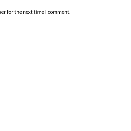
er for the next time I comment.