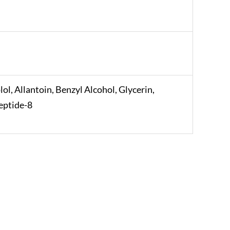
l, Allantoin, Benzyl Alcohol, Glycerin,
eptide-8