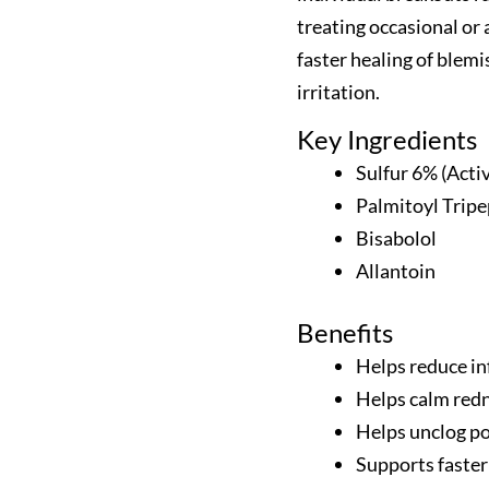
treating occasional or 
faster healing of blem
irritation.
Key Ingredients
Sulfur 6% (Acti
Palmitoyl Tripe
Bisabolol
Allantoin
Benefits
Helps reduce in
Helps calm redn
Helps unclog po
Supports faster