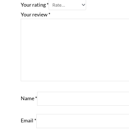
Your rating
*
Your review
*
Name
*
Email
*