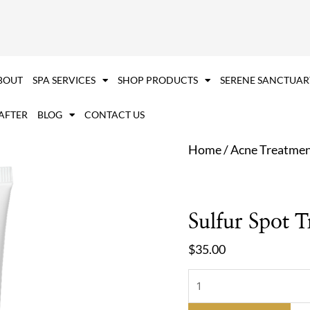
Sulfur
Spot
Treatment
quantity
BOUT
SPA SERVICES
SHOP PRODUCTS
SERENE SANCTUAR
 AFTER
BLOG
CONTACT US
Home
/
Acne Treatme
Sulfur Spot 
$
35.00