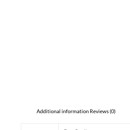
Additional information
Reviews (0)