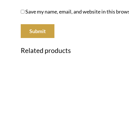
Save my name, email, and website in this brows
Related products