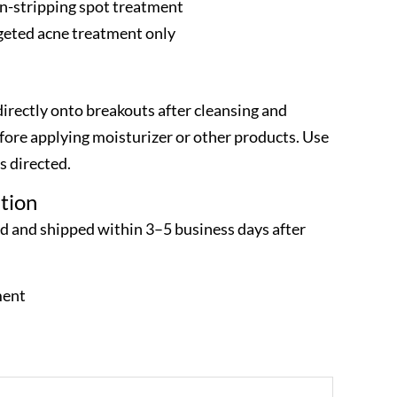
n-stripping spot treatment
rgeted acne treatment only
irectly onto breakouts after cleansing and
efore applying moisturizer or other products. Use
s directed.
tion
ed and shipped within 3–5 business days after
ment