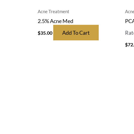
Acne Treatment
Acne
2.5% Acne Med
PCA
Add To Cart
Rat
$
35.00
$
72