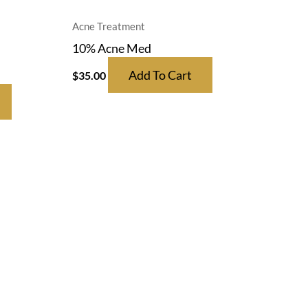
Acne Treatment
10% Acne Med
Add To Cart
$
35.00