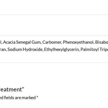
l, Acacia Senegal Gum, Carbomer, Phenoxyethanol, Bisabolo
an, Sodium Hydroxide, Ethylhexylglycerin, Palmitoyl Trip
Treatment”
d fields are marked
*