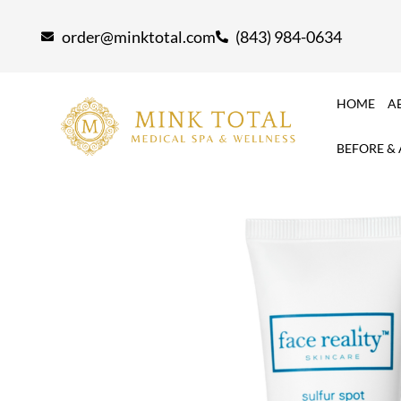
Skip
order@minktotal.com
(843) 984-0634
to
content
HOME
A
BEFORE &