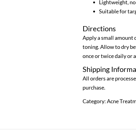
Lightweight, no
Suitable for ta
Directions
Apply a small amount d
toning. Allow to dry b
once or twice daily or a
Shipping Informa
All orders are process
purchase.
Category:
Acne Treat