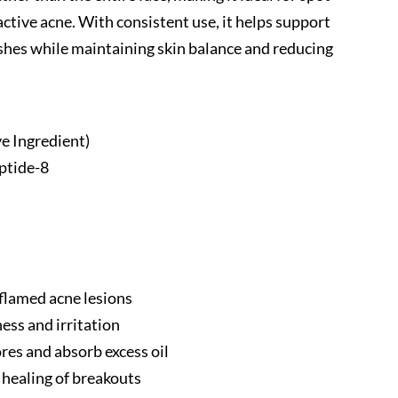
active acne. With consistent use, it helps support
ishes while maintaining skin balance and reducing
ve Ingredient)
ptide-8
flamed acne lesions
ess and irritation
res and absorb excess oil
 healing of breakouts