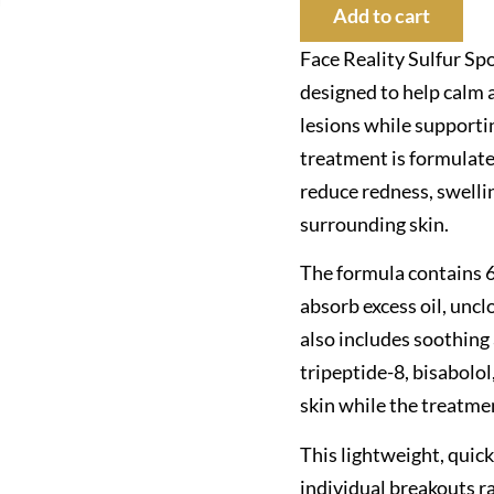
Add to cart
Face Reality Sulfur Sp
designed to help calm 
lesions while supportin
treatment is formulated
reduce redness, swelli
surrounding skin.
The formula contains 6
absorb excess oil, uncl
also includes soothing
tripeptide-8, bisabolol
skin while the treatme
This lightweight, quic
individual breakouts ra