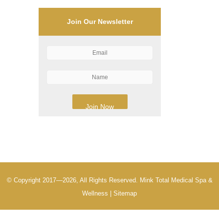
Join Our Newsletter
© Copyright 2017—2026, All Rights Reserved. Mink Total Medical Spa &
Wellness |
Sitemap