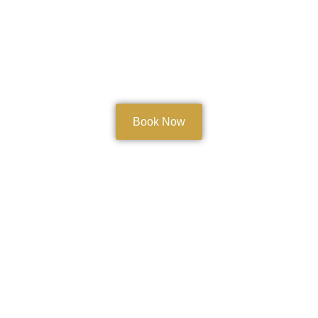
Book Now