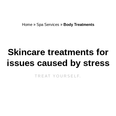
Home
»
Spa Services
»
Body Treatments
Skincare treatments for
issues caused by stress
TREAT YOURSELF.