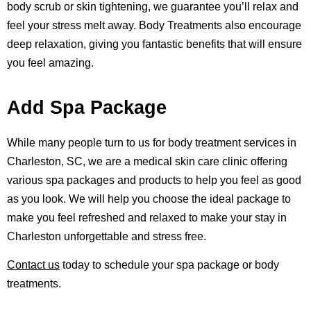
body scrub or skin tightening, we guarantee you’ll relax and
feel your stress melt away. Body Treatments also encourage
deep relaxation, giving you fantastic benefits that will ensure
you feel amazing.
Add Spa Package
While many people turn to us for body treatment services in
Charleston, SC, we are a medical skin care clinic offering
various spa packages and products
to help you feel as good
as you look. We will help you choose the ideal package to
make you feel refreshed and relaxed to make your stay in
Charleston unforgettable and stress free.
Contact us
today to schedule your spa package or body
treatments.