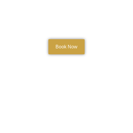
Book Now