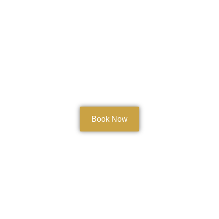
Book Now