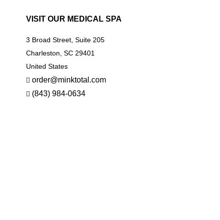
VISIT OUR MEDICAL SPA
3 Broad Street, Suite 205
Charleston, SC 29401
United States
order@minktotal.com
(843) 984-0634