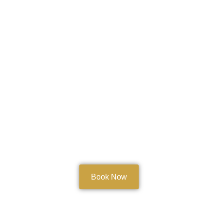
Book Now