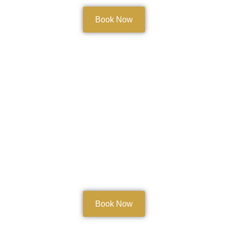
Book Now
Body Treatments
Book Now