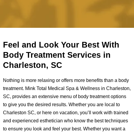
Feel and Look Your Best With
Body Treatment Services in
Charleston, SC
Nothing is more relaxing or offers more benefits than a body
treatment. Mink Total Medical Spa & Wellness in Charleston,
SC, provides an extensive menu of body treatment options
to give you the desired results. Whether you are local to
Charleston SC, or here on vacation, you’ll work with trained
and experienced esthetician who know the best techniques
to ensure you look and feel your best. Whether you want a