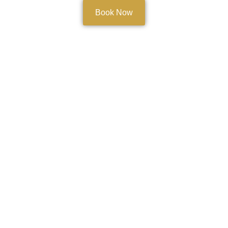
Book Now