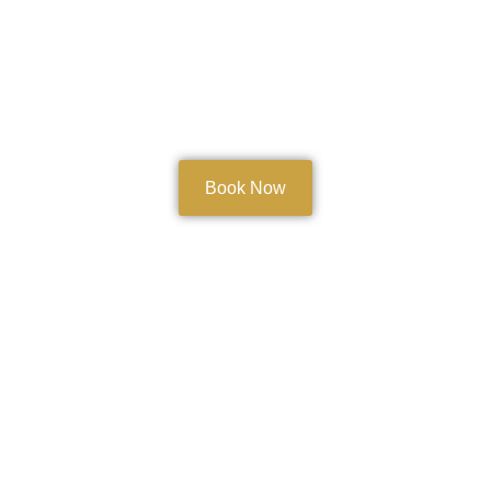
Book Now