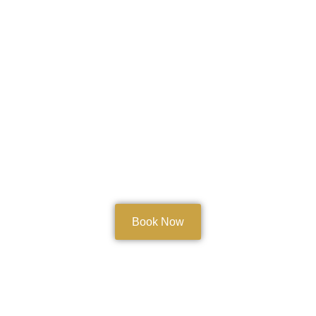
Book Now