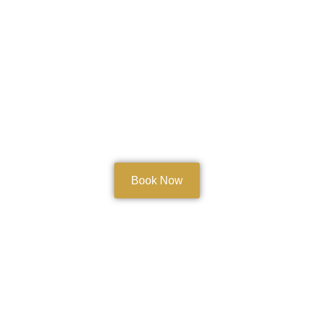
Book Now