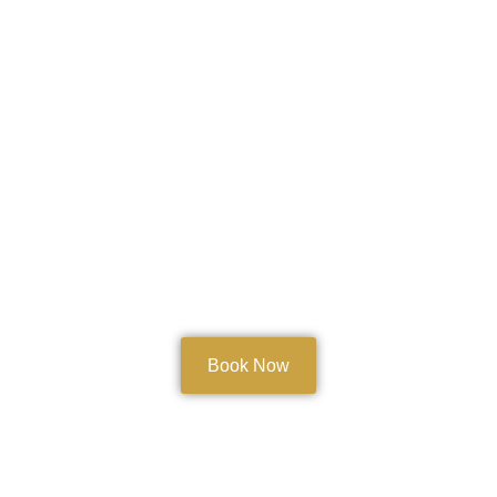
Book Now