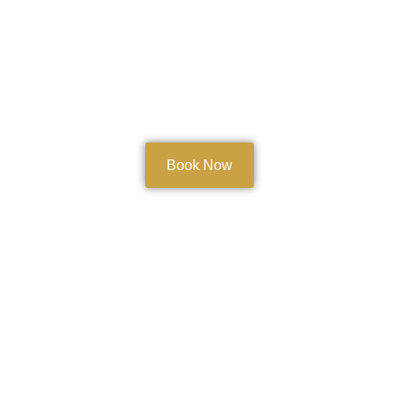
Book Now