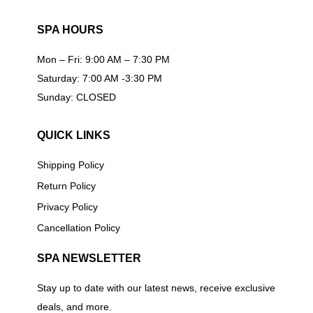
SPA HOURS
Mon – Fri: 9:00 AM – 7:30 PM
Saturday: 7:00 AM -3:30 PM
Sunday: CLOSED
QUICK LINKS
Shipping Policy
Return Policy
Privacy Policy
Cancellation Policy
SPA NEWSLETTER
Stay up to date with our latest news, receive exclusive
deals, and more.