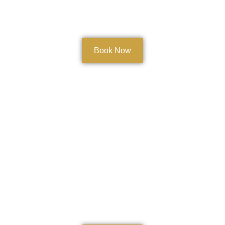
Book Now