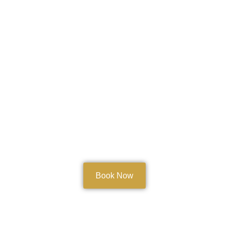
Book Now