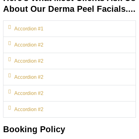
About Our Derma Peel Facials....
Accordion #1
Accordion #2
Accordion #2
Accordion #2
Accordion #2
Accordion #2
Booking Policy