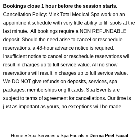
Bookings close 1 hour before the session starts.
Cancellation Policy: Mink Total Medical Spa work on an
appointment schedule with very little ability to fill spots at the
last minute. All bookings require a NON REFUNDABLE
deposit. Should the need arise to cancel or reschedule
reservations, a 48-hour advance notice is required.
Insufficient notice to cancel or reschedule reservations will
result in charges up to full service value. All no show
reservations will result in charges up to full service value.
We DO NOT give refunds on deposits, services, spa
packages, memberships or gift cards. Spa Events are
subject to terms of agreement for cancellations. Our time is
just as important as yours, no exceptions will be made.
Home
»
Spa Services
»
Spa Facials
»
Derma Peel Facial