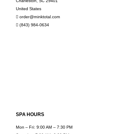
Charleston, SC 29401
United States
order@minktotal.com
(843) 984-0634
SPA HOURS
Mon – Fri: 9:00 AM – 7:30 PM