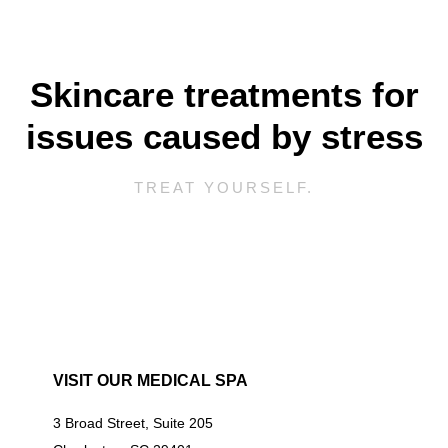
Skincare treatments for
issues caused by stress
TREAT YOURSELF.
VISIT OUR MEDICAL SPA
3 Broad Street, Suite 205