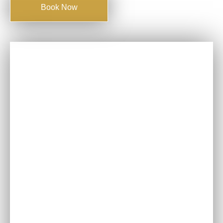
Book Now