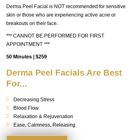
Derma Peel
Facial is NOT recommended for sensitive
skin or those who are experiencing active acne or
breakouts on their face.
*** CANNOT BE PERFORMED FOR FIRST
APPOINTMENT ***
50 Minutes |
$259
Derma Peel Facials Are Best
For...
Decreasing Stress
Blood Flow
Relaxation & Rejuvenation
Ease, Calmness, Releasing