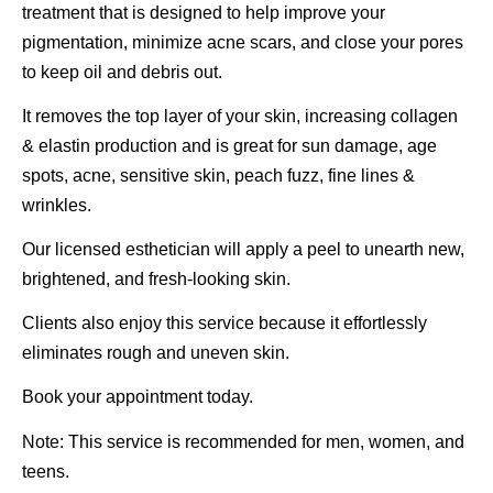
treatment that is designed to help improve your
pigmentation, minimize acne scars, and close your pores
to keep oil and debris out.
It removes the top layer of your skin, increasing collagen
& elastin production and is great for sun damage, age
spots, acne, sensitive skin, peach fuzz, fine lines &
wrinkles.
Our licensed esthetician will apply a peel to unearth new,
brightened, and fresh-looking skin.
Clients also enjoy this service because it effortlessly
eliminates rough and uneven skin.
Book your appointment today.
Note: This service is recommended for men, women, and
teens.