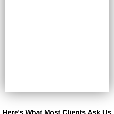
Derma Peel Facial
Here's What Most Clients Ask Us