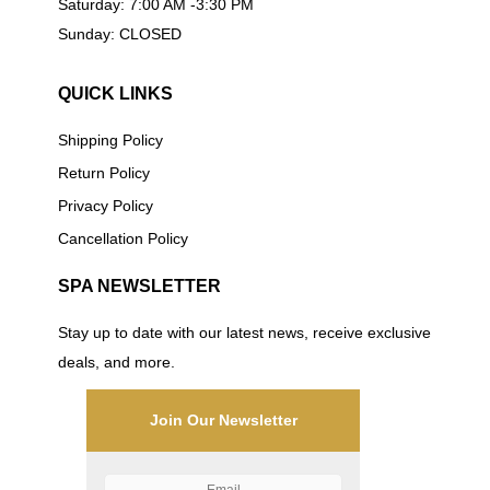
Saturday: 7:00 AM -3:30 PM
Sunday: CLOSED
QUICK LINKS
Shipping Policy
Return Policy
Privacy Policy
Cancellation Policy
SPA NEWSLETTER
Stay up to date with our latest news, receive exclusive
deals, and more.
Join Our Newsletter