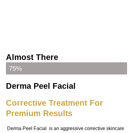
Almost There
Your booking is almost confirmed
75%
Derma Peel Facial
Corrective Treatment For
Premium Results
Derma Peel Facial is an aggressive corrective skincare