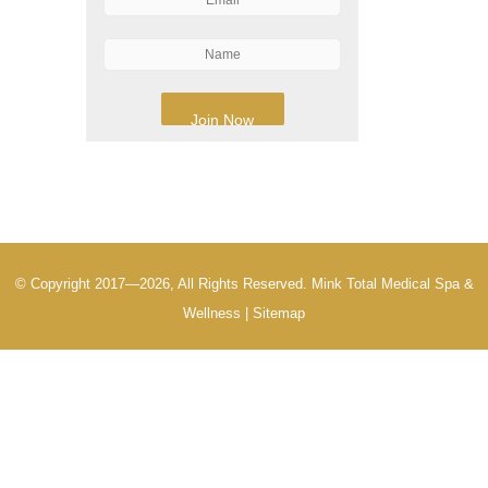
© Copyright 2017—2026, All Rights Reserved. Mink Total Medical Spa &
Wellness |
Sitemap