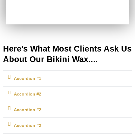
Here's What Most Clients Ask Us
Bikini Wax
About Our Bikini Wax....
Accordion #1
Accordion #2
Accordion #2
Accordion #2