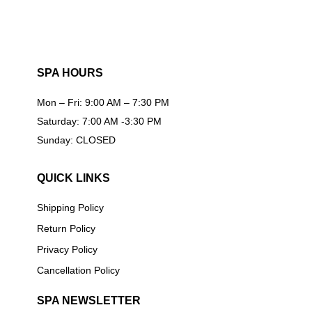
SPA HOURS
Mon – Fri: 9:00 AM – 7:30 PM
Saturday: 7:00 AM -3:30 PM
Sunday: CLOSED
QUICK LINKS
Shipping Policy
Return Policy
Privacy Policy
Cancellation Policy
SPA NEWSLETTER