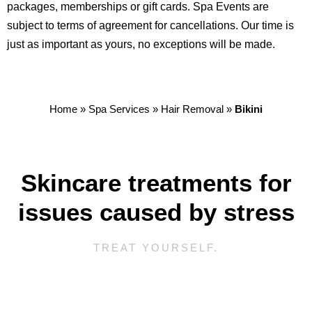
packages, memberships or gift cards. Spa Events are
subject to terms of agreement for cancellations. Our time is
just as important as yours, no exceptions will be made.
Home
»
Spa Services
»
Hair Removal
»
Bikini
Skincare treatments for
issues caused by stress
TREAT YOURSELF.