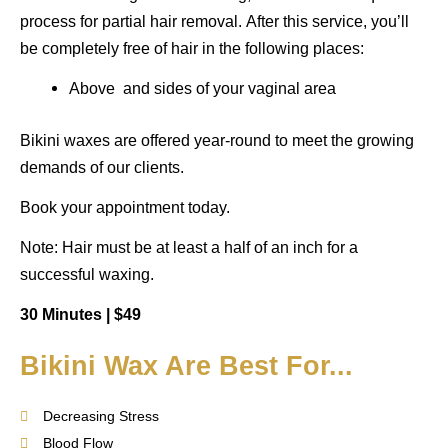
process for partial hair removal.
After this service, you’ll
be completely free of hair in the following places:
Above and sides of your vaginal area
Bikini waxes are offered year-round to meet the growing
demands of our clients.
Book your appointment today.
Note: Hair must be at least a half of an inch for a
successful waxing.
30 Minutes |
$49
Bikini Wax Are Best For...
Decreasing Stress
Blood Flow