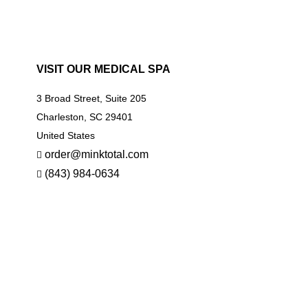
VISIT OUR MEDICAL SPA
3 Broad Street, Suite 205
Charleston, SC 29401
United States
order@minktotal.com
(843) 984-0634