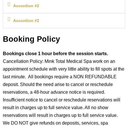
Accordion #2
Accordion #2
Booking Policy
Bookings close 1 hour before the session starts.
Cancellation Policy: Mink Total Medical Spa work on an
appointment schedule with very little ability to fill spots at the
last minute. All bookings require a NON REFUNDABLE
deposit. Should the need arise to cancel or reschedule
reservations, a 48-hour advance notice is required.
Insufficient notice to cancel or reschedule reservations will
result in charges up to full service value. All no show
reservations will result in charges up to full service value.
We DO NOT give refunds on deposits, services, spa