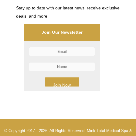
Stay up to date with our latest news, receive exclusive
deals, and more.
Join Our Newsletter
© Copyright 2017—2026, All Rights Reserved. Mink Total Medical Spa &