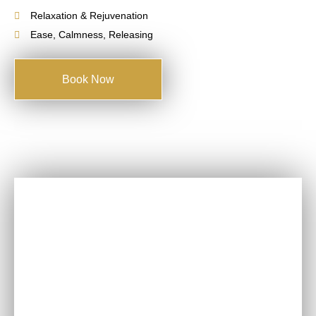
Relaxation & Rejuvenation
Ease, Calmness, Releasing
Book Now