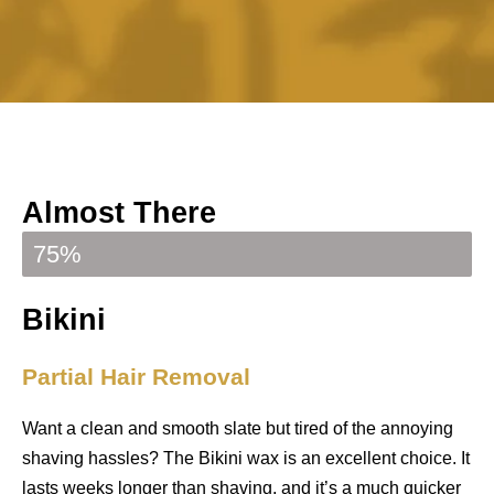
Almost There
Your booking is almost confirmed
75%
Bikini
Partial Hair Removal
Want a clean and smooth slate but tired of the annoying
shaving hassles?
The Bikini wax is an excellent choice. I
t
lasts weeks longer than shaving, and it’s a much quicker