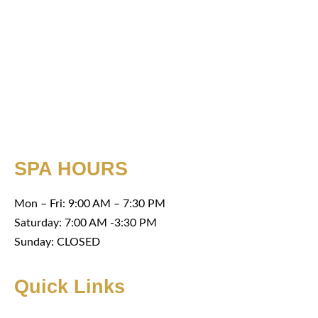
SPA HOURS
Mon – Fri: 9:00 AM – 7:30 PM
Saturday: 7:00 AM -3:30 PM
Sunday: CLOSED
Quick Links