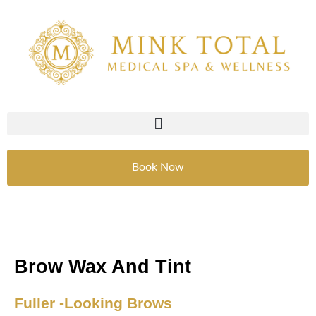
Skip
to
content
Book Now
Brow Wax And Tint
Fuller -Looking Brows