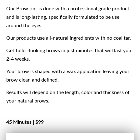
Our Brow tint is done with a professional grade product
and is long-lasting, specifically formulated to be use
around the eyes.
Our products use all-natural ingredients with no coal tar.
Get fuller-looking brows in just minutes that will last you
2-4 weeks.
Your brow is shaped with a wax application leaving your
brow clean and defined.
Results will depend on the length, color and thickness of
your natural brows.
45 Minutes |
$99