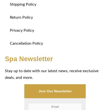
Shipping Policy
Return Policy
Privacy Policy
Cancellation Policy
Spa Newsletter
Stay up to date with our latest news, receive exclusive
deals, and more.
Join Our Newsletter