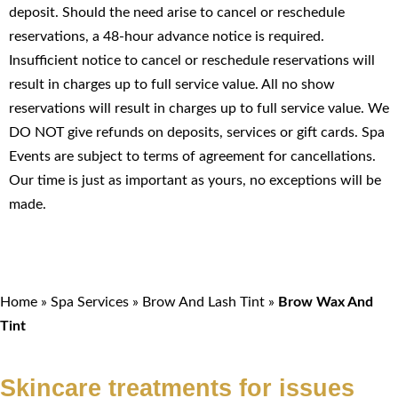
deposit. Should the need arise to cancel or reschedule
reservations, a 48-hour advance notice is required.
Insufficient notice to cancel or reschedule reservations will
result in charges up to full service value. All no show
reservations will result in charges up to full service value. We
DO NOT give refunds on deposits, services or gift cards. Spa
Events are subject to terms of agreement for cancellations.
Our time is just as important as yours, no exceptions will be
made.
Home
»
Spa Services
»
Brow And Lash Tint
»
Brow Wax And
Tint
Skincare treatments for issues