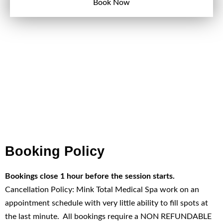
Book Now
Booking Policy
Bookings close 1 hour before the session starts.
Cancellation Policy: Mink Total Medical Spa work on an
appointment schedule with very little ability to fill spots at
the last minute. All bookings require a NON REFUNDABLE