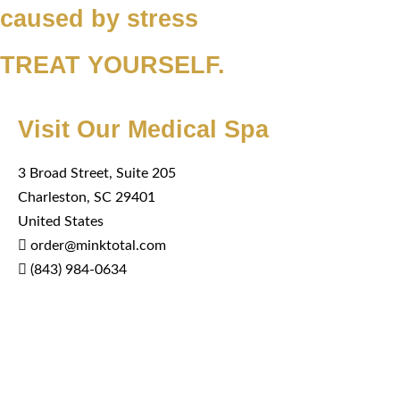
caused by stress
TREAT YOURSELF.
Visit Our Medical Spa
3 Broad Street, Suite 205
Charleston, SC 29401
United States
order@minktotal.com
(843) 984-0634