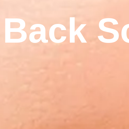
Back S