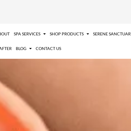
BOUT
SPA SERVICES
SHOP PRODUCTS
SERENE SANCTUAR
 AFTER
BLOG
CONTACT US