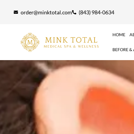
Skip
order@minktotal.com
(843) 984-0634
to
content
HOME
A
BEFORE &