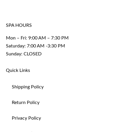
SPA HOURS
Mon – Fri: 9:00 AM – 7:30 PM
Saturday: 7:00 AM -3:30 PM
Sunday: CLOSED
Quick Links
Shipping Policy
Return Policy
Privacy Policy