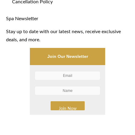
Cancellation Policy
Spa Newsletter
Stay up to date with our latest news, receive exclusive
deals, and more.
Join Our Newsletter