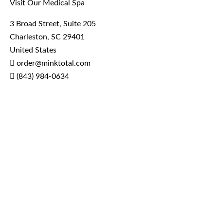
Visit Our Medical Spa
3 Broad Street, Suite 205
Charleston, SC 29401
United States
order@minktotal.com
(843) 984-0634