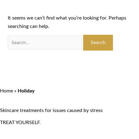
It seems we can’t find what you’re looking for. Perhaps
searching can help.
Home
»
Holiday
Skincare treatments for issues caused by stress
TREAT YOURSELF.