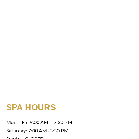
SPA HOURS
Mon – Fri: 9:00 AM – 7:30 PM
Saturday: 7:00 AM -3:30 PM