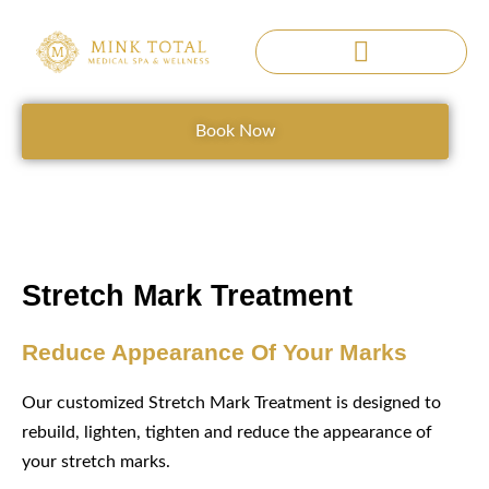
Skip
to
content
SERENE SANCTUARY
Book Now
Stretch Mark Treatment
Reduce Appearance Of Your Marks
Our customized Stretch Mark Treatment is designed to
rebuild, lighten, tighten and reduce the appearance of
your stretch marks.