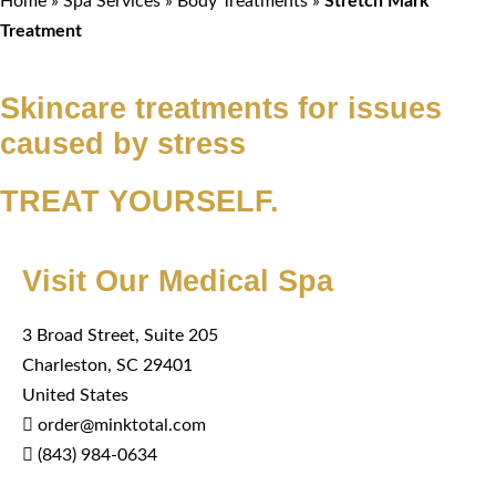
Home
»
Spa Services
»
Body Treatments
»
Stretch Mark
Treatment
Skincare treatments for issues
caused by stress
TREAT YOURSELF.
Visit Our Medical Spa
3 Broad Street, Suite 205
Charleston, SC 29401
United States
order@minktotal.com
(843) 984-0634