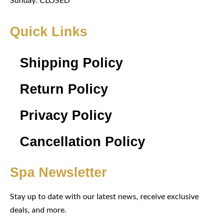
Sunday: CLOSED
Quick Links
Shipping Policy
Return Policy
Privacy Policy
Cancellation Policy
Spa Newsletter
Stay up to date with our latest news, receive exclusive
deals, and more.