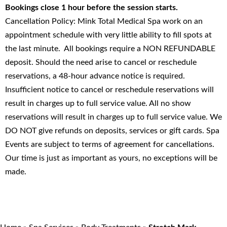
Bookings close 1 hour before the session starts.
Cancellation Policy: Mink Total Medical Spa work on an
appointment schedule with very little ability to fill spots at
the last minute. All bookings require a NON REFUNDABLE
deposit. Should the need arise to cancel or reschedule
reservations, a 48-hour advance notice is required.
Insufficient notice to cancel or reschedule reservations will
result in charges up to full service value. All no show
reservations will result in charges up to full service value. We
DO NOT give refunds on deposits, services or gift cards. Spa
Events are subject to terms of agreement for cancellations.
Our time is just as important as yours, no exceptions will be
made.