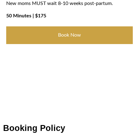
New moms MUST wait 8-10 weeks post-partum.
50 Minutes |
$175
Book Now
Booking Policy