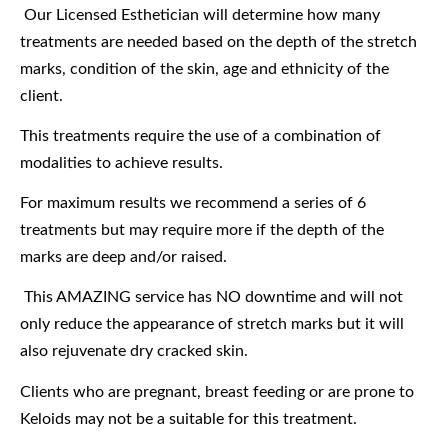
Our Licensed Esthetician will determine how many
treatments are needed based on the depth of the stretch
marks, condition of the skin, age and ethnicity of the
client.
This treatments require the use of a combination of
modalities to achieve results.
For maximum results we recommend a series of 6
treatments but may require more if the depth of the
marks are deep and/or raised.
This AMAZING service has NO downtime and will not
only reduce the appearance of stretch marks but it will
also rejuvenate dry cracked skin.
Clients who are pregnant, breast feeding or are prone to
Keloids may not be a suitable for this treatment.